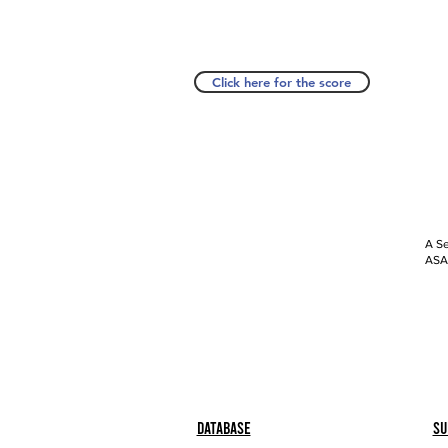
Click here for the score
A Se
ASAP
Database
Su