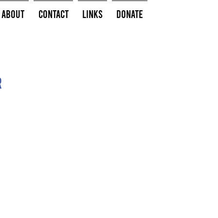
About
Contact
Links
Donate
r