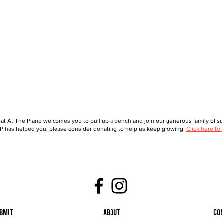
at At The Piano welcomes you to pull up a bench and join our generous family of sup
 has helped you, please consider donating to help us keep growing.
Click here to
bmit
About
Co