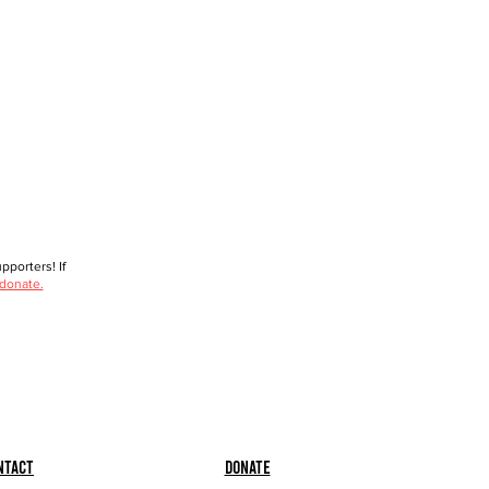
porters! If
 donate.
ntact
Donate