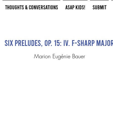
Thoughts & Conversations
ASAP Kids!
Submit
Six Preludes, op. 15: IV. F-sharp majo
Marion Eugénie Bauer