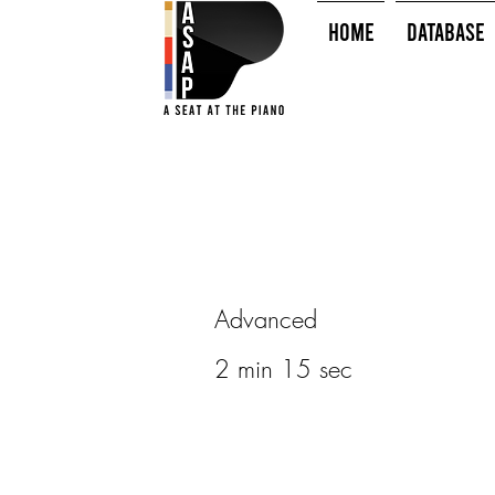
HOME
Database
Advanced
2 min 15 sec