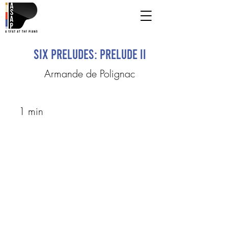
Six Preludes: Prelude II
Armande de Polignac
1 min