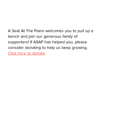
A Seat At The Piano welcomes you to pull up a
bench and join our generous family of
supporters! If ASAP has helped you, please
consider donating to help us keep growing.
Click here to donate.
Database