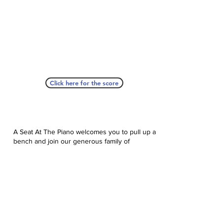
Click here for the score
A Seat At The Piano welcomes you to pull up a
bench and join our generous family of
supporters! If ASAP has helped you, please
consider donating to help us keep growing.
Click here to donate.
Database