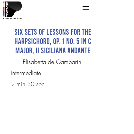
Six Sets of Lessons for the
Harpsichord, Op. 1 No. 5 in C
Major, II Siciliana andante
Elisabetta de Gambarini
Intermediate
2 min 30 sec