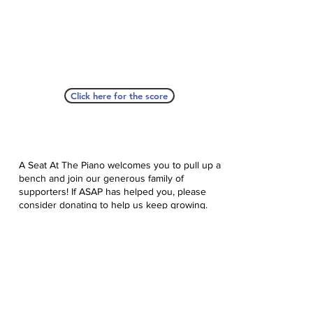
Click here for the score
A Seat At The Piano welcomes you to pull up a
bench and join our generous family of
supporters! If ASAP has helped you, please
consider donating to help us keep growing.
Click here to donate.
Database