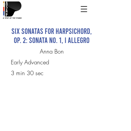
Six Sonatas for Harpsichord,
Op. 2: Sonata No. 1, I Allegro
Anna Bon
Early Advanced
3 min 30 sec