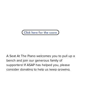
Click here for the score
A Seat At The Piano welcomes you to pull up a
bench and join our generous family of
supporters! If ASAP has helped you, please
consider donating to help us keep growing.
Click here to donate.
Database