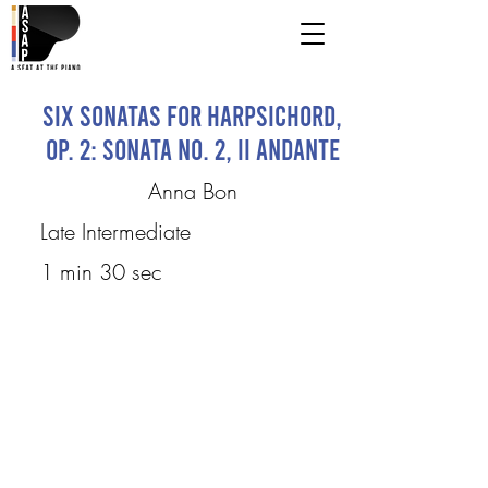
Six Sonatas for Harpsichord,
Op. 2: Sonata No. 2, II Andante
Anna Bon
Late Intermediate
1 min 30 sec