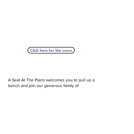
Click here for the score
A Seat At The Piano welcomes you to pull up a
bench and join our generous family of
supporters! If ASAP has helped you, please
consider donating to help us keep growing.
Click here to donate.
Database