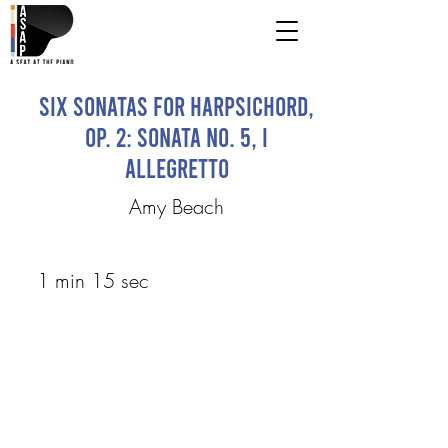
Six Sonatas for Harpsichord,
Op. 2: Sonata No. 5, I
Allegretto
Amy Beach
1 min 15 sec