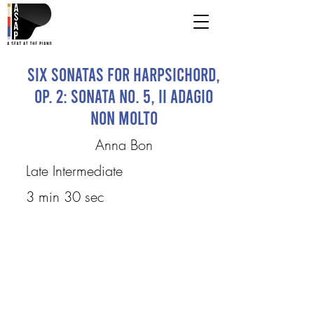
Six Sonatas for Harpsichord,
Op. 2: Sonata No. 5, II Adagio
non molto
Anna Bon
Late Intermediate
3 min 30 sec