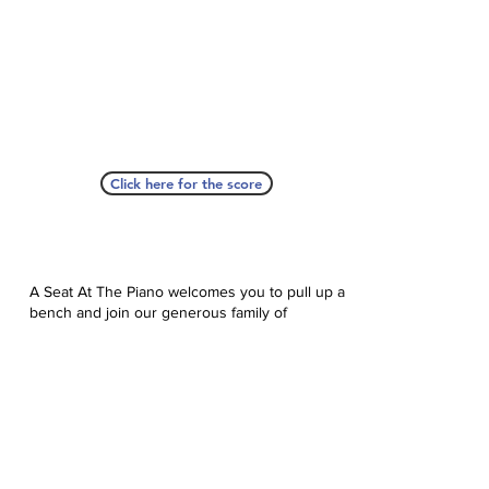
Click here for the score
A Seat At The Piano welcomes you to pull up a
bench and join our generous family of
supporters! If ASAP has helped you, please
consider donating to help us keep growing.
Click here to donate.
Database