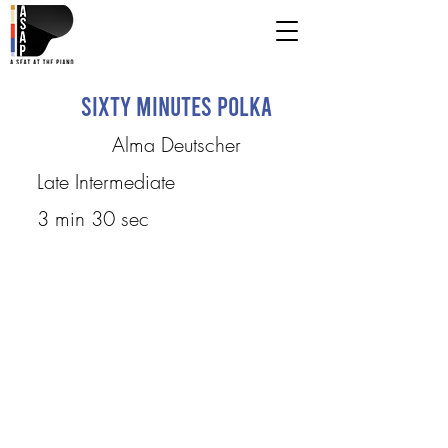
Sixty Minutes Polka
Alma Deutscher
Late Intermediate
3 min 30 sec