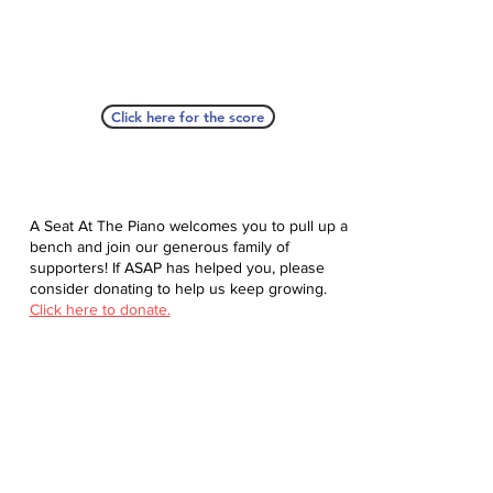
Click here for the score
A Seat At The Piano welcomes you to pull up a
bench and join our generous family of
supporters! If ASAP has helped you, please
consider donating to help us keep growing.
Click here to donate.
Database