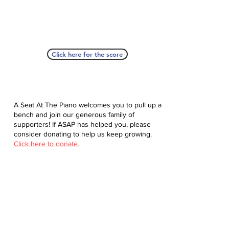
Click here for the score
A Seat At The Piano welcomes you to pull up a
bench and join our generous family of
supporters! If ASAP has helped you, please
consider donating to help us keep growing.
Click here to donate.
Database