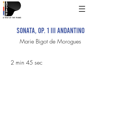
Sonata, op. 1 III Andantino
Marie Bigot de Morogues
2 min 45 sec