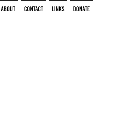
About
Contact
Links
Donate