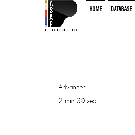
HOME
Database
Advanced
2 min 30 sec