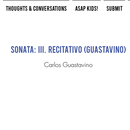
Thoughts & Conversations
ASAP Kids!
Submit
Sonata: III. Recitativo (Guastavino)
Carlos Guastavino