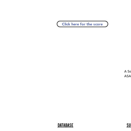
Click here for the score
A Se
ASAP
Database
Su