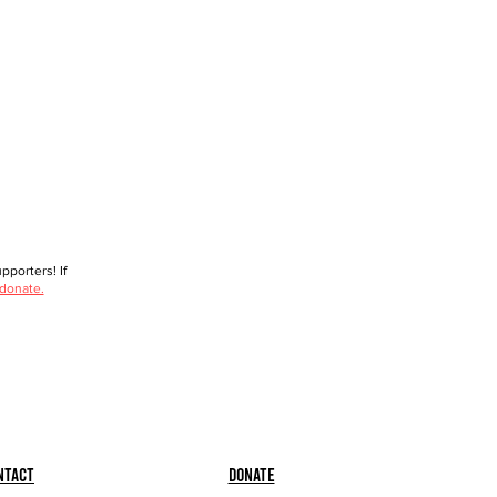
porters! If
 donate.
ntact
Donate