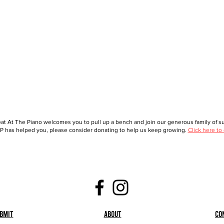
at At The Piano welcomes you to pull up a bench and join our generous family of sup
 has helped you, please consider donating to help us keep growing.
Click here to
bmit
About
Co