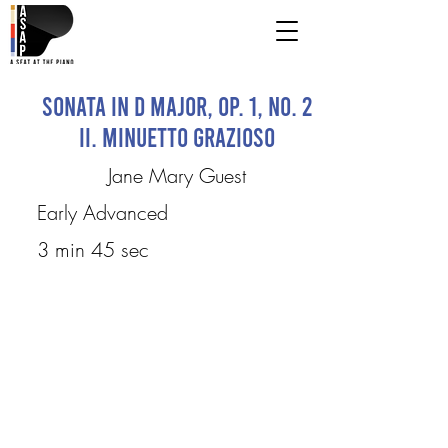
Sonata in D Major, op. 1, no. 2
II. Minuetto Grazioso
Jane Mary Guest
Early Advanced
3 min 45 sec