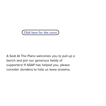
Click here for the score
A Seat At The Piano welcomes you to pull up a
bench and join our generous family of
supporters! If ASAP has helped you, please
consider donating to help us keep growing.
Click here to donate.
Database