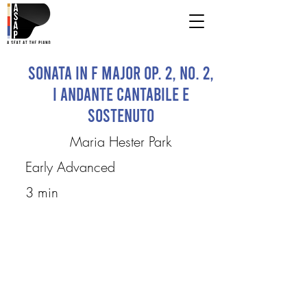
Sonata in F major op. 2, no. 2,
I Andante Cantabile e
Sostenuto
Maria Hester Park
Early Advanced
3 min