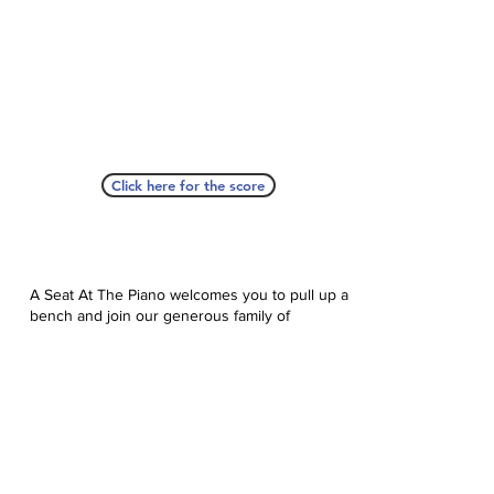
Click here for the score
A Seat At The Piano welcomes you to pull up a
bench and join our generous family of
supporters! If ASAP has helped you, please
consider donating to help us keep growing.
Click here to donate.
Database