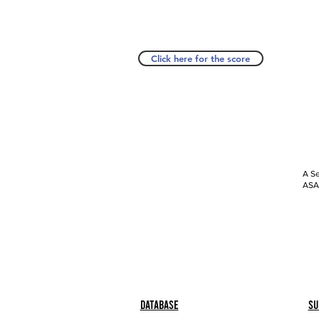
Click here for the score
A Se
ASAP
Database
Su