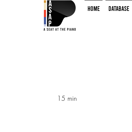
HOME
Database
15 min