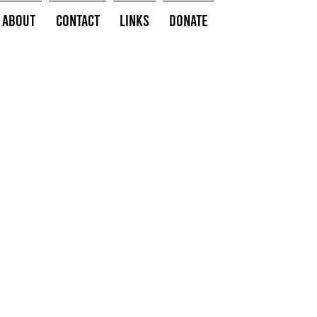
About
Contact
Links
Donate