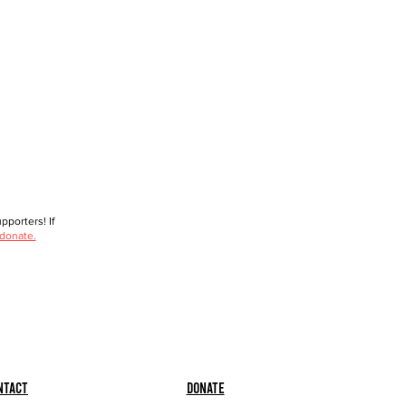
porters! If
 donate.
ntact
Donate