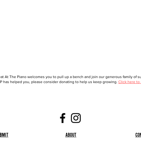
at At The Piano welcomes you to pull up a bench and join our generous family of sup
 has helped you, please consider donating to help us keep growing.
Click here to
bmit
About
Co