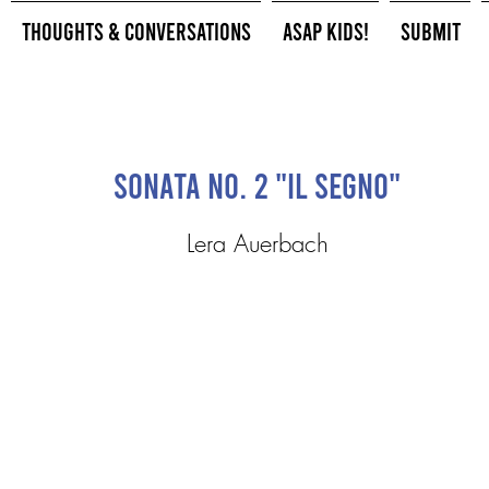
Thoughts & Conversations
ASAP Kids!
Submit
Sonata No. 2 "Il Segno"
Lera Auerbach