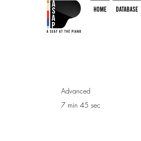
HOME
Database
Advanced
7 min 45 sec