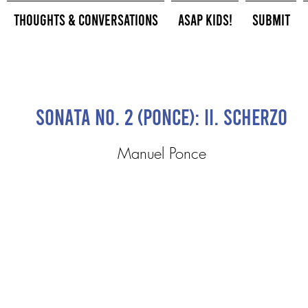
Thoughts & Conversations
ASAP Kids!
Submit
Sonata No. 2 (Ponce): II. Scherzo
Manuel Ponce