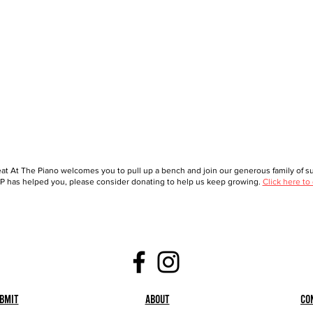
at At The Piano welcomes you to pull up a bench and join our generous family of sup
 has helped you, please consider donating to help us keep growing.
Click here to
bmit
About
Co