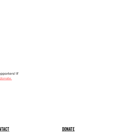
porters! If
 donate.
ntact
Donate