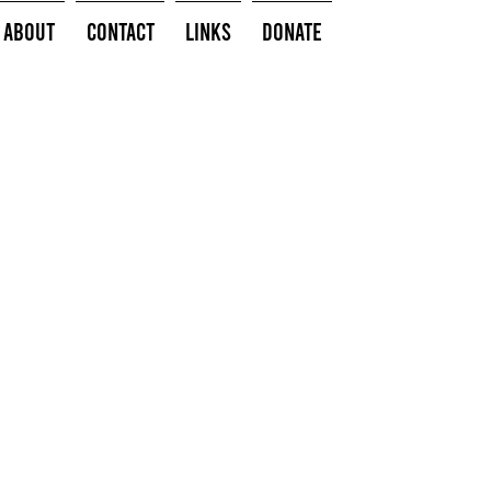
About
Contact
Links
Donate