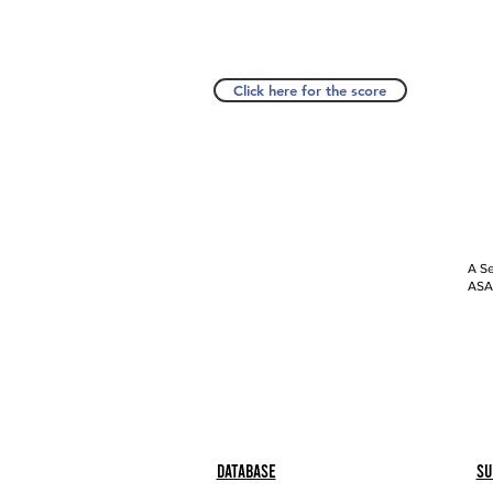
Click here for the score
A Se
ASAP
Database
Su