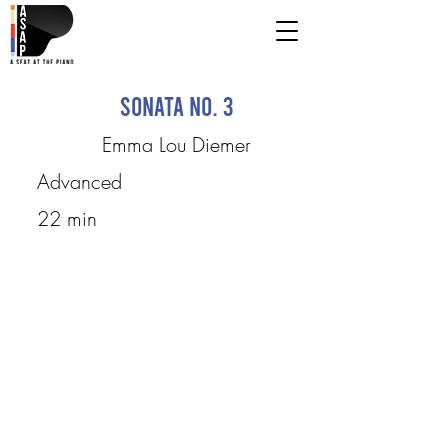
Sonata No. 3
Emma Lou Diemer
Advanced
22 min