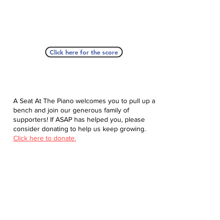
Click here for the score
A Seat At The Piano welcomes you to pull up a
bench and join our generous family of
supporters! If ASAP has helped you, please
consider donating to help us keep growing.
Click here to donate.
Database