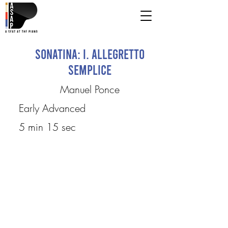
Sonatina: I. Allegretto
Semplice
Manuel Ponce
Early Advanced
5 min 15 sec