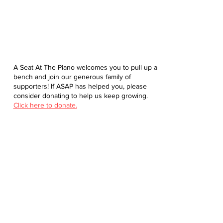
A Seat At The Piano welcomes you to pull up a
bench and join our generous family of
supporters! If ASAP has helped you, please
consider donating to help us keep growing.
Click here to donate.
Database