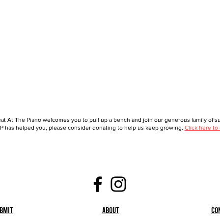
at At The Piano welcomes you to pull up a bench and join our generous family of sup
 has helped you, please consider donating to help us keep growing.
Click here to
bmit
About
Co