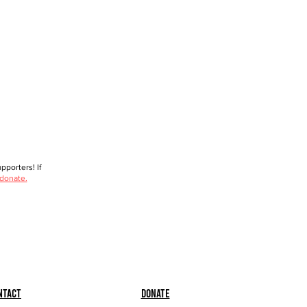
porters! If
 donate.
ntact
Donate