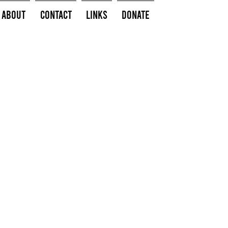
About
Contact
Links
Donate