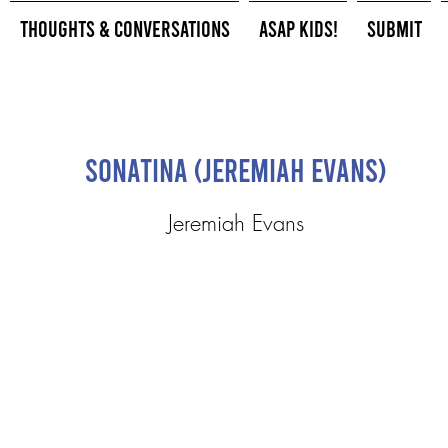
Thoughts & Conversations
ASAP Kids!
Submit
Sonatina (Jeremiah Evans)
Jeremiah Evans