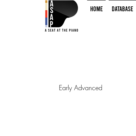
HOME
Database
Early Advanced