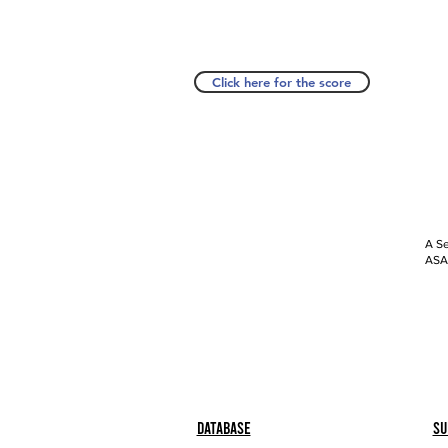
Click here for the score
A Se
ASAP
Database
Su