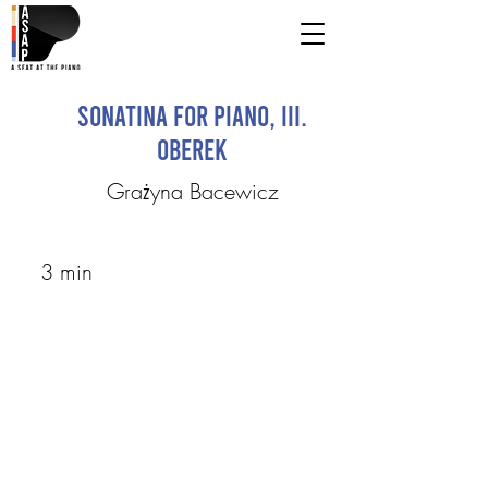
Sonatina for piano, III.
Oberek
Grażyna Bacewicz
3 min