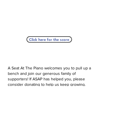
Click here for the score
A Seat At The Piano welcomes you to pull up a
bench and join our generous family of
supporters! If ASAP has helped you, please
consider donating to help us keep growing.
Click here to donate.
Database