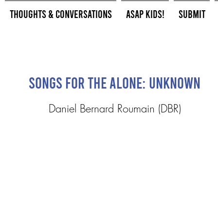
Thoughts & Conversations
ASAP Kids!
Submit
Songs for the Alone: UnKnown
Daniel Bernard Roumain (DBR)