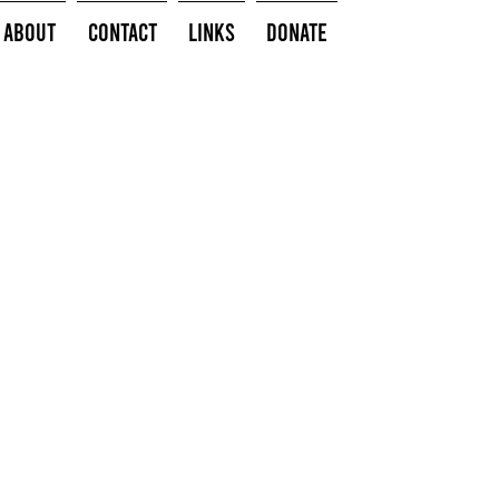
About
Contact
Links
Donate