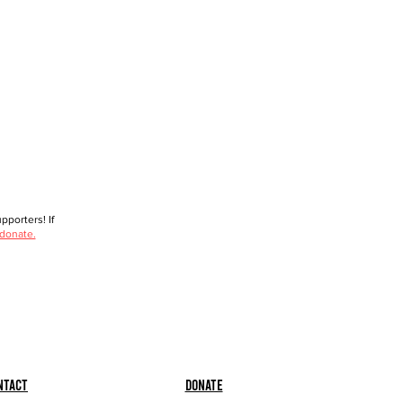
porters! If
 donate.
ntact
Donate