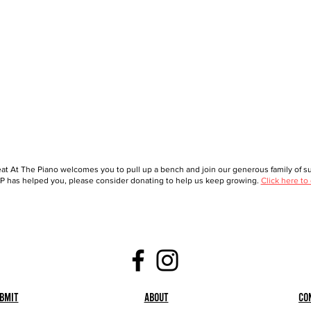
at At The Piano welcomes you to pull up a bench and join our generous family of sup
 has helped you, please consider donating to help us keep growing.
Click here to
bmit
About
Co