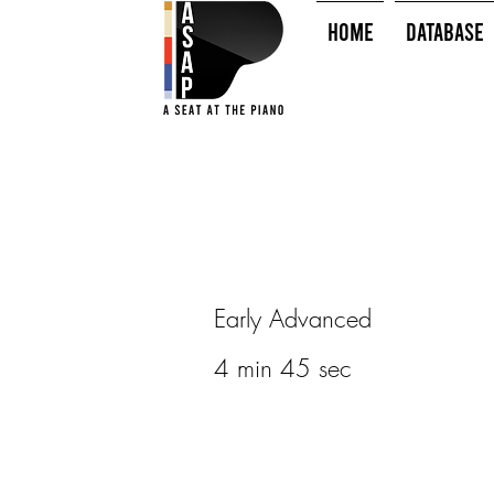
HOME
Database
Early Advanced
4 min 45 sec