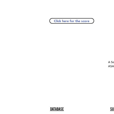
Click here for the score
A Se
ASAP
Database
Su