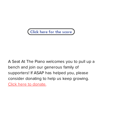
Click here for the score
A Seat At The Piano welcomes you to pull up a
bench and join our generous family of
supporters! If ASAP has helped you, please
consider donating to help us keep growing.
Click here to donate.
Database