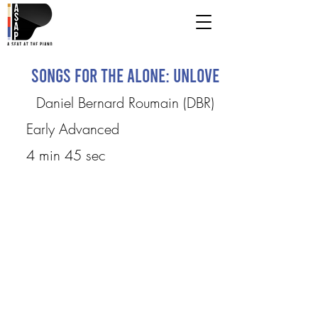
Songs for the Alone: UnLove
Daniel Bernard Roumain (DBR)
Early Advanced
4 min 45 sec