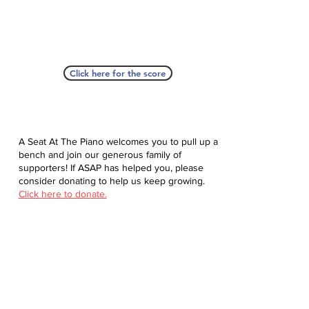
Click here for the score
A Seat At The Piano welcomes you to pull up a
bench and join our generous family of
supporters! If ASAP has helped you, please
consider donating to help us keep growing.
Click here to donate.
Database