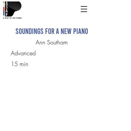
Soundings for a New Piano
Ann Southam
Advanced
15 min