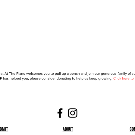
at At The Piano welcomes you to pull up a bench and join our generous family of sup
 has helped you, please consider donating to help us keep growing.
Click here to
bmit
About
Co