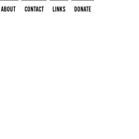
About
Contact
Links
Donate