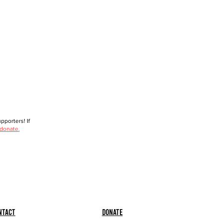
porters! If
 donate.
ntact
Donate