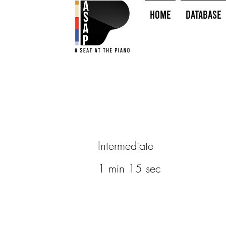
HOME
Database
Intermediate
1 min 15 sec