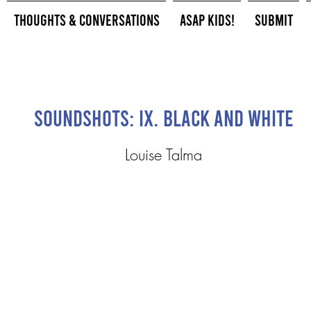
Thoughts & Conversations
ASAP Kids!
Submit
Soundshots: IX. Black and White
Louise Talma