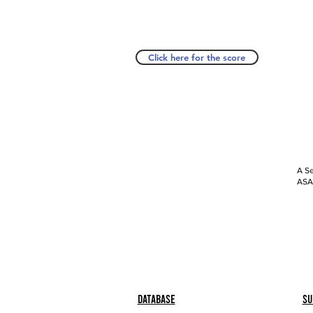
Click here for the score
A Se
ASAP
Database
Su