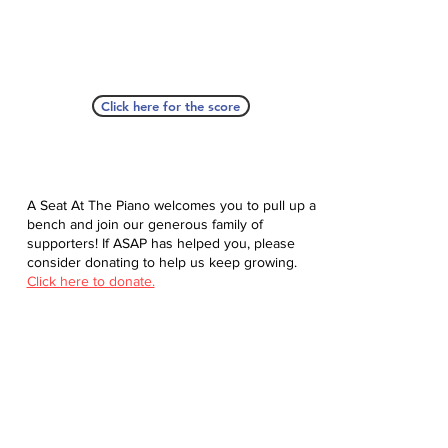
Click here for the score
A Seat At The Piano welcomes you to pull up a
bench and join our generous family of
supporters! If ASAP has helped you, please
consider donating to help us keep growing.
Click here to donate.
Database