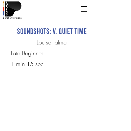
Soundshots: V. Quiet Time
Louise Talma
Late Beginner
1 min 15 sec