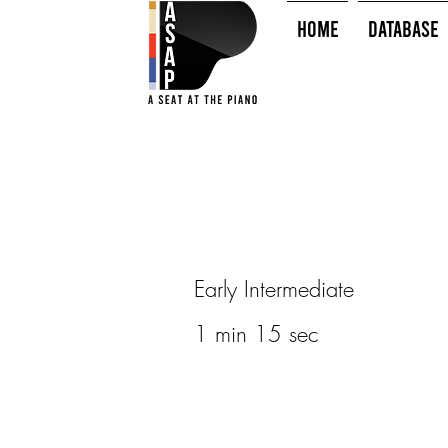
HOME
Database
Early Intermediate
1 min 15 sec