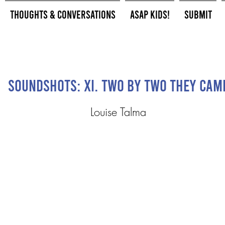
Thoughts & Conversations
ASAP Kids!
Submit
Soundshots: XI. Two by Two They Cam
Louise Talma