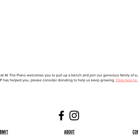
at At The Piano welcomes you to pull up a bench and join our generous family of sup
 has helped you, please consider donating to help us keep growing.
Click here to
bmit
About
Co