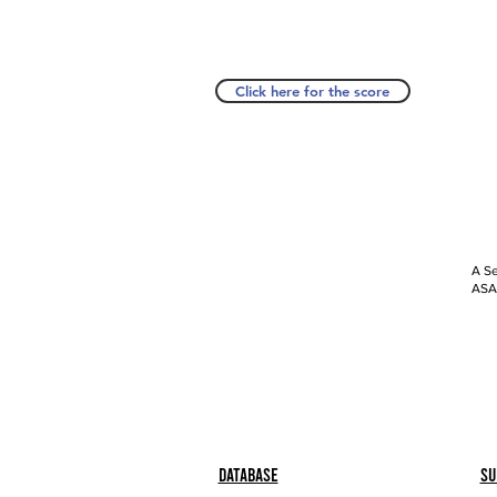
Click here for the score
A Se
ASAP
Database
Su