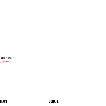
porters! If
 donate.
ntact
Donate