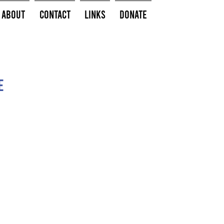
About
Contact
Links
Donate
e