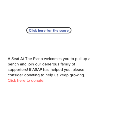
Click here for the score
A Seat At The Piano welcomes you to pull up a
bench and join our generous family of
supporters! If ASAP has helped you, please
consider donating to help us keep growing.
Click here to donate.
Database