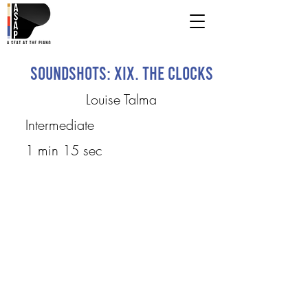
Soundshots: XIX. The Clocks
Louise Talma
Intermediate
1 min 15 sec