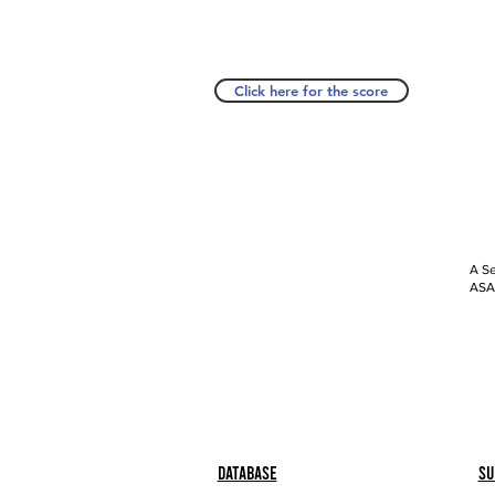
Click here for the score
A Se
ASAP
Database
Su