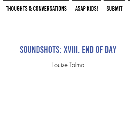
Thoughts & Conversations
ASAP Kids!
Submit
Soundshots: XVIII. End of Day
Louise Talma