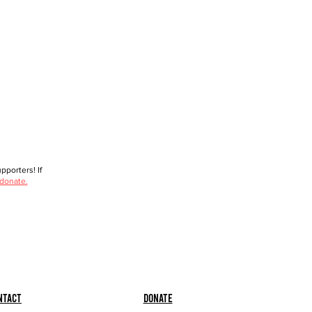
porters! If
 donate.
ntact
Donate