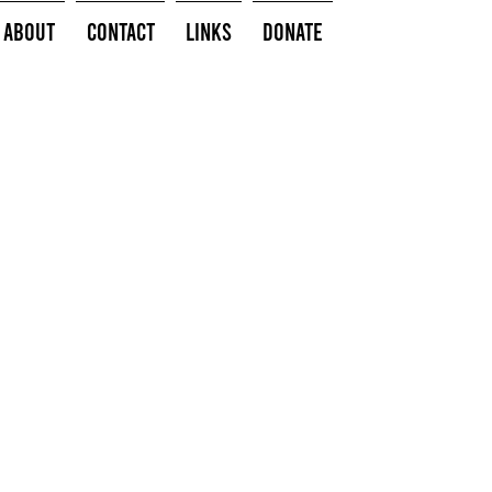
About
Contact
Links
Donate