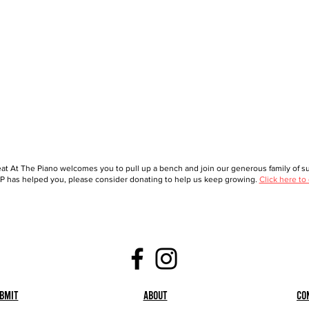
at At The Piano welcomes you to pull up a bench and join our generous family of sup
 has helped you, please consider donating to help us keep growing.
Click here to
bmit
About
Co