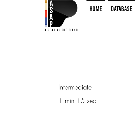
HOME
Database
Intermediate
1 min 15 sec