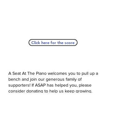
Click here for the score
A Seat At The Piano welcomes you to pull up a
bench and join our generous family of
supporters! If ASAP has helped you, please
consider donating to help us keep growing.
Click here to donate.
Database