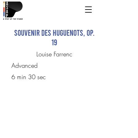
Souvenir des Huguenots, op.
19
Louise Farrenc
Advanced
6 min 30 sec