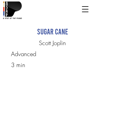
Sugar Cane
Scott Joplin
Advanced
3 min