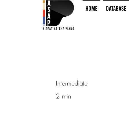
HOME
Database
Intermediate
2 min