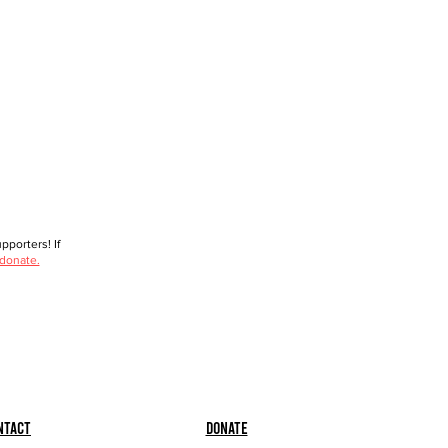
porters! If
 donate.
ntact
Donate