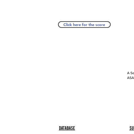
Click here for the score
A Se
ASAP
Database
Su