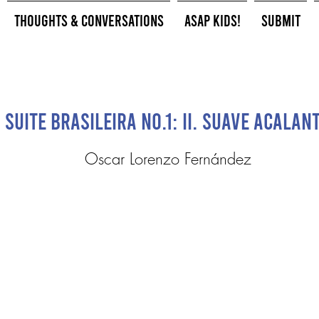
Thoughts & Conversations
ASAP Kids!
Submit
Suite brasileira No.1: II. Suave Acalan
Oscar Lorenzo Fernández