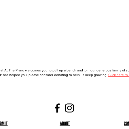
at At The Piano welcomes you to pull up a bench and join our generous family of sup
 has helped you, please consider donating to help us keep growing.
Click here to
bmit
About
Co