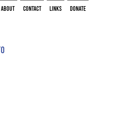
About
Contact
Links
Donate
to