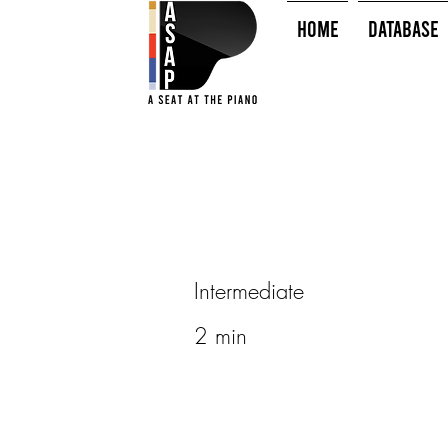
HOME
Database
Intermediate
2 min