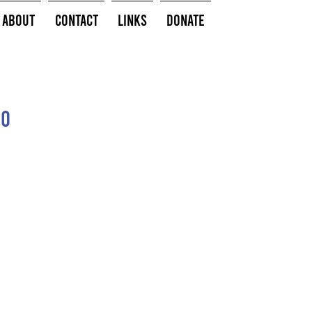
About
Contact
Links
Donate
do