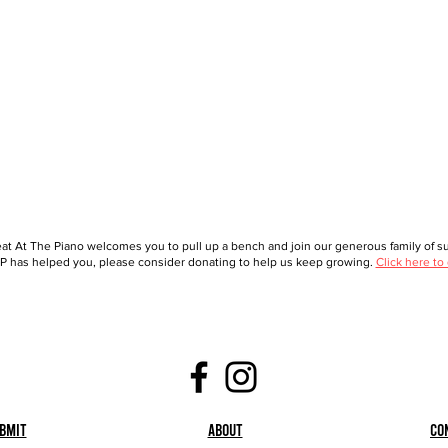
at At The Piano welcomes you to pull up a bench and join our generous family of sup
 has helped you, please consider donating to help us keep growing.
Click here to
bmit
About
Co