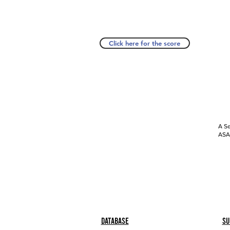
Click here for the score
A Se
ASAP
Database
Su