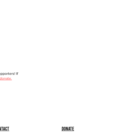
porters! If
 donate.
ntact
Donate