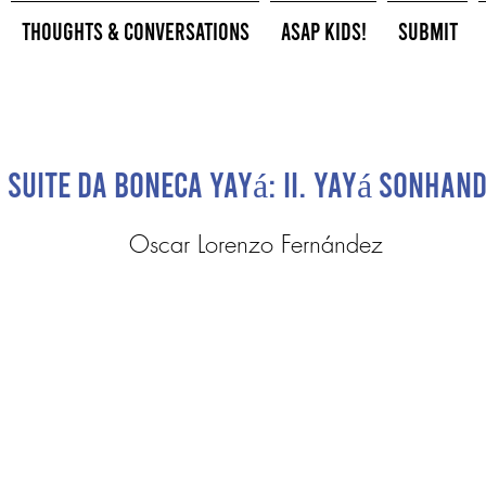
Thoughts & Conversations
ASAP Kids!
Submit
Suite da Boneca Yayá: II. Yayá Sonhan
Oscar Lorenzo Fernández