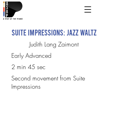
Suite Impressions: Jazz Waltz
Judith Lang Zaimont
Early Advanced
2 min 45 sec
Second movement from Suite
Impressions