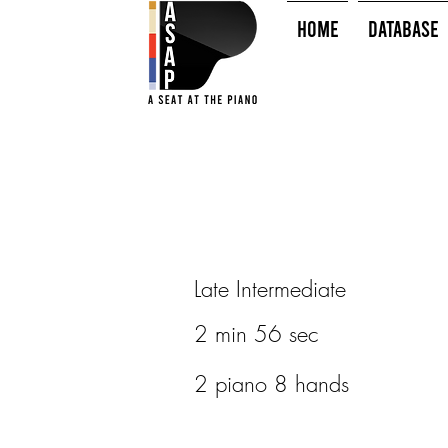
HOME
Database
Late Intermediate
2 min 56 sec
2 piano 8 hands