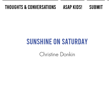
Thoughts & Conversations
ASAP Kids!
Submit
Sunshine on Saturday
Christine Donkin