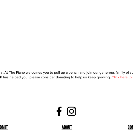
at At The Piano welcomes you to pull up a bench and join our generous family of sup
 has helped you, please consider donating to help us keep growing.
Click here to
bmit
About
Co