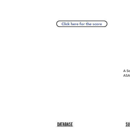
Click here for the score
A Se
ASAP
Database
Su