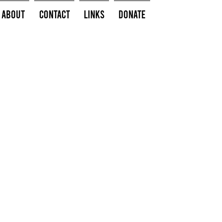
About
Contact
Links
Donate