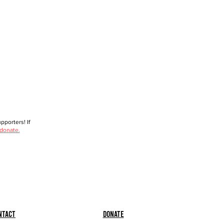
porters! If
 donate.
ntact
Donate