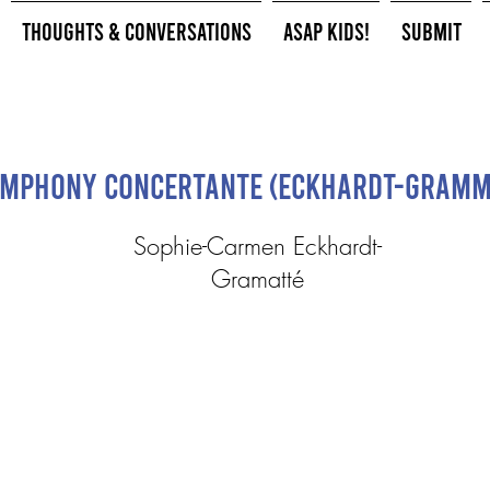
Thoughts & Conversations
ASAP Kids!
Submit
mphony Concertante (Eckhardt-Gramm
Sophie-Carmen Eckhardt-
Gramatté