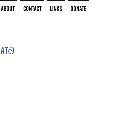
About
Contact
Links
Donate
até)