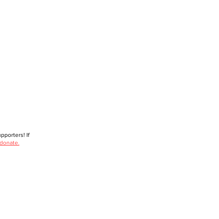
porters! If
 donate.