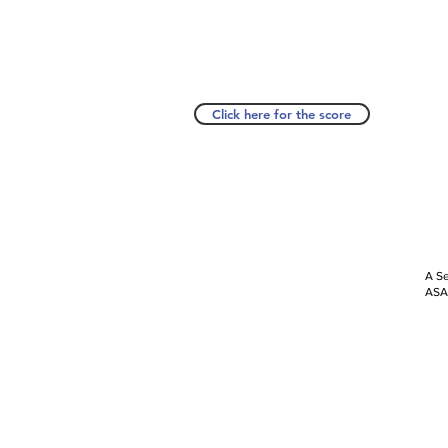
Click here for the score
A Se
ASAP