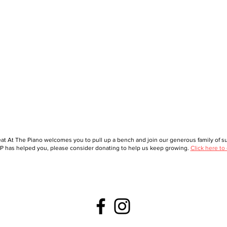
at At The Piano welcomes you to pull up a bench and join our generous family of sup
 has helped you, please consider donating to help us keep growing.
Click here to