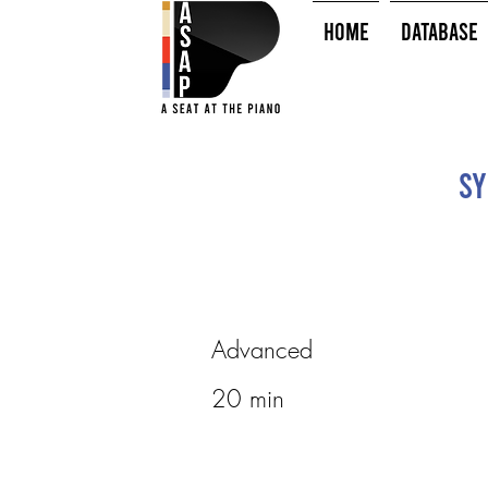
HOME
Database
Sy
Advanced
20 min