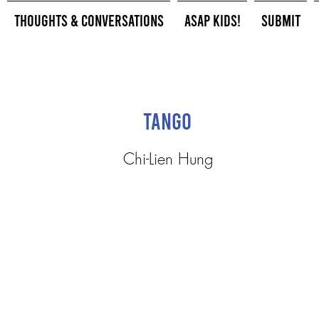
Thoughts & Conversations
ASAP Kids!
Submit
Tango
Chi-Lien Hung