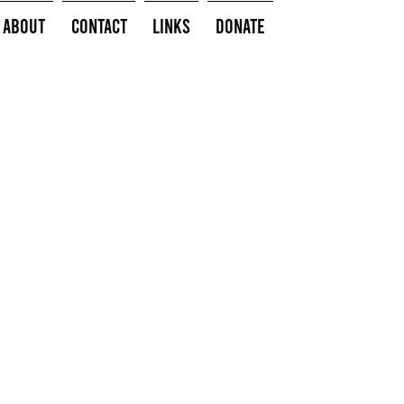
About
Contact
Links
Donate