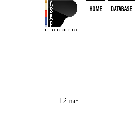
HOME
Database
12 min