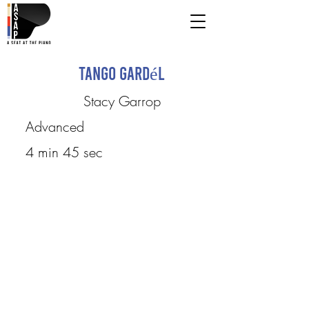
Tango Gardél
Stacy Garrop
Advanced
4 min 45 sec