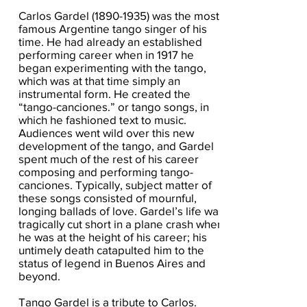
Carlos Gardel
(1890-1935)
was the most
famous Argentine tango singer of his
time. He had already an established
performing career when in 1917 he
began experimenting with the tango,
which was at that time simply an
instrumental form. He created the
“tango-canciones.” or tango songs, in
which he fashioned text to music.
Audiences went wild over this new
development of the tango, and Gardel
spent much of the rest of his career
composing and performing tango-
canciones. Typically, subject matter of
these songs consisted of mournful,
longing ballads of love. Gardel’s life was
tragically cut short in a plane crash when
he was at the height of his career; his
untimely death catapulted him to the
status of legend in Buenos Aires and
beyond.
Tango Gardel is a tribute to Carlos.