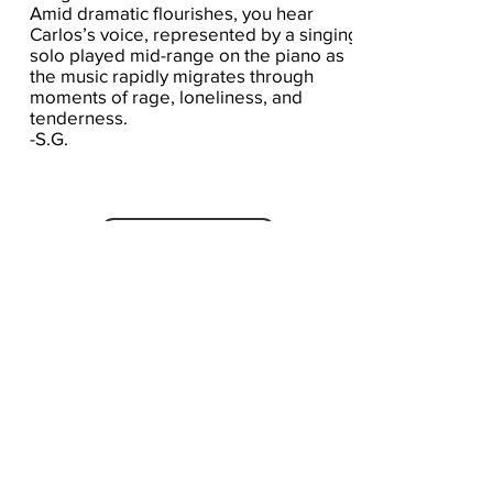
Amid dramatic flourishes, you hear
Carlos’s voice, represented by a singing
solo played mid-range on the piano as
the music rapidly migrates through
moments of rage, loneliness, and
tenderness.
-S.G.
Click here for the score
A Seat At The Piano welcomes you to pull up a
bench and join our generous family of
supporters! If ASAP has helped you, please
consider donating to help us keep growing.
Click here to donate.