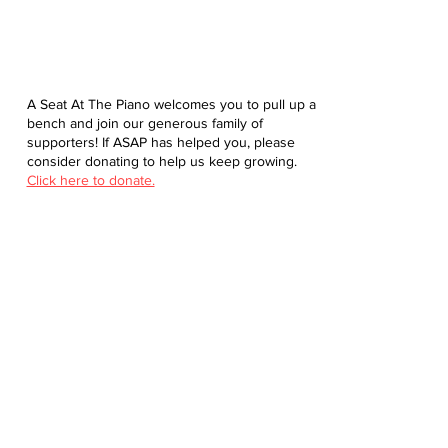
A Seat At The Piano welcomes you to pull up a
bench and join our generous family of
supporters! If ASAP has helped you, please
consider donating to help us keep growing.
Click here to donate.
Database