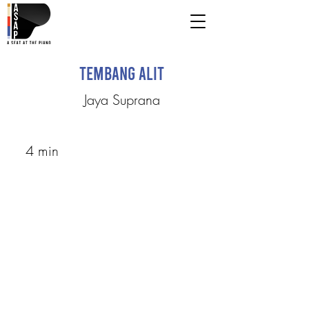
Tembang Alit
Jaya Suprana
4 min