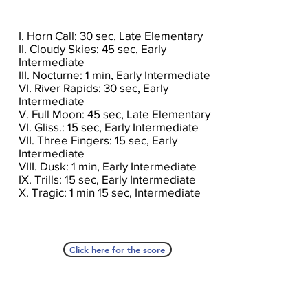
I. Horn Call: 30 sec, Late Elementary
II. Cloudy Skies: 45 sec, Early
Intermediate
III. Nocturne: 1 min, Early Intermediate
VI. River Rapids: 30 sec, Early
Intermediate
V. Full Moon: 45 sec, Late Elementary
VI. Gliss.: 15 sec, Early Intermediate
VII. Three Fingers: 15 sec, Early
Intermediate
VIII. Dusk: 1 min, Early Intermediate
IX. Trills: 15 sec, Early Intermediate
X. Tragic: 1 min 15 sec, Intermediate
Click here for the score