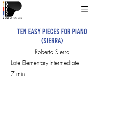
Ten Easy Pieces for Piano
(Sierra)
Roberto Sierra
Late Elementary-Intermediate
7 min