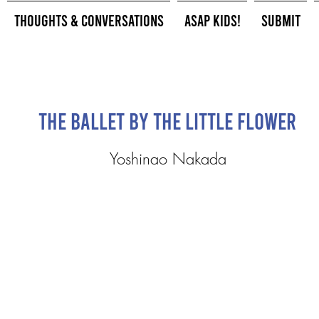
Thoughts & Conversations
ASAP Kids!
Submit
The Ballet by the Little Flower
Yoshinao Nakada