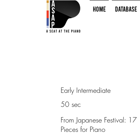
HOME
Database
Early Intermediate
50 sec
From Japanese Festival: 17
Pieces for Piano