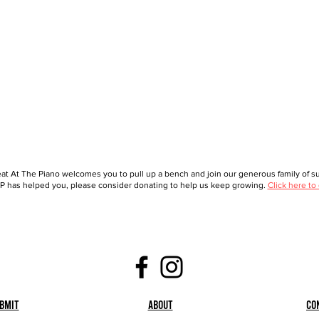
at At The Piano welcomes you to pull up a bench and join our generous family of sup
 has helped you, please consider donating to help us keep growing.
Click here to
bmit
About
Co