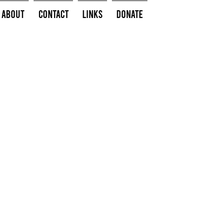
About
Contact
Links
Donate