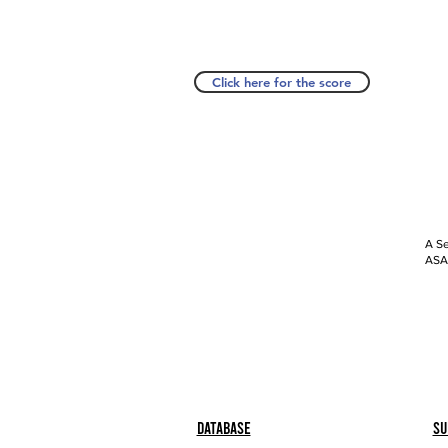
Click here for the score
A Se
ASAP
Database
Su