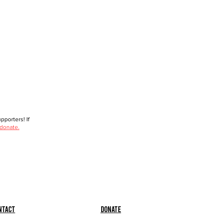
porters! If
 donate.
ntact
Donate