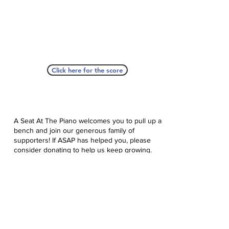
Click here for the score
A Seat At The Piano welcomes you to pull up a
bench and join our generous family of
supporters! If ASAP has helped you, please
consider donating to help us keep growing.
Click here to donate.
Database