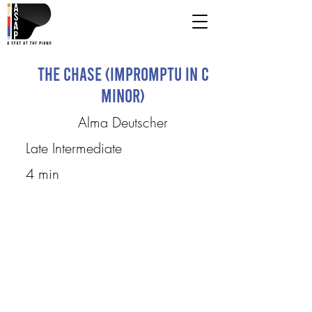
The Chase (Impromptu in C
Minor)
Alma Deutscher
Late Intermediate
4 min