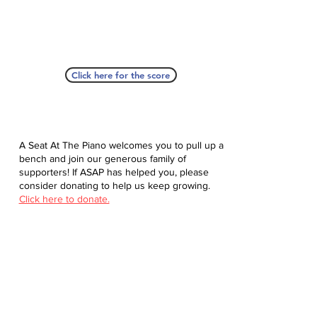
Click here for the score
A Seat At The Piano welcomes you to pull up a
bench and join our generous family of
supporters! If ASAP has helped you, please
consider donating to help us keep growing.
Click here to donate.
Database