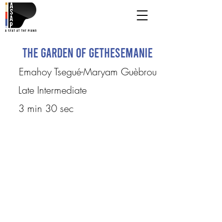
The Garden of Gethesemanie
Emahoy Tsegué-Maryam Guèbrou
Late Intermediate
3 min 30 sec