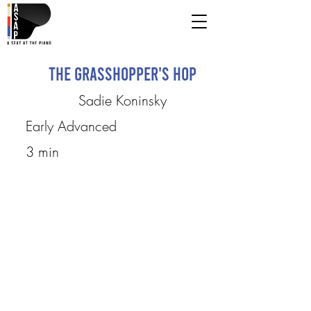
The Grasshopper's Hop
Sadie Koninsky
Early Advanced
3 min