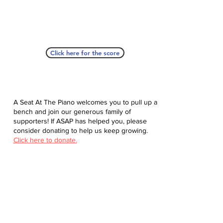
Click here for the score
A Seat At The Piano welcomes you to pull up a
bench and join our generous family of
supporters! If ASAP has helped you, please
consider donating to help us keep growing.
Click here to donate.
Database