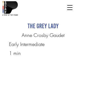
The Grey Lady
Anne Crosby Gaudet
Early Intermediate
1 min