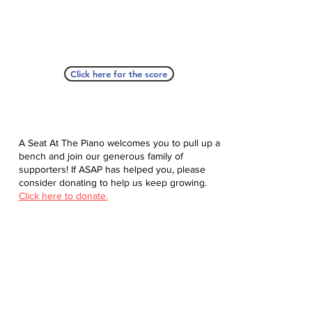
Click here for the score
A Seat At The Piano welcomes you to pull up a
bench and join our generous family of
supporters! If ASAP has helped you, please
consider donating to help us keep growing.
Click here to donate.
Database