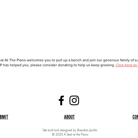
at At The Piano welcomes you to pull up a bench and join our generous family of sup
 has helped you, please consider donating to help us keep growing.
Click here to
bmit
About
Co
Site built and designed by Brendan Jacklin
© 2025 A Seat at the Piano