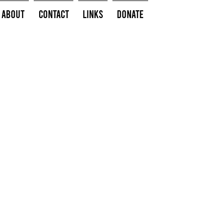
About
Contact
Links
Donate