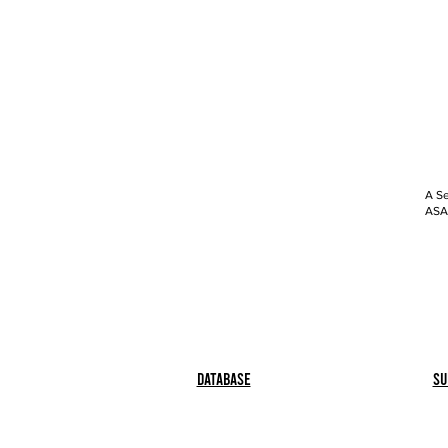
A Se
ASAP
Database
Su