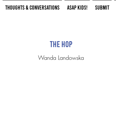
Thoughts & Conversations
ASAP Kids!
Submit
The Hop
Wanda Landowska