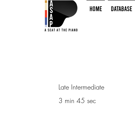
HOME
Database
Late Intermediate
3 min 45 sec