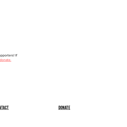
porters! If
 donate.
ntact
Donate