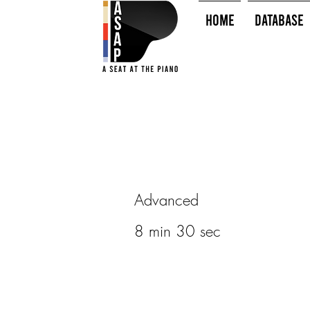
HOME
Database
Advanced
8 min 30 sec