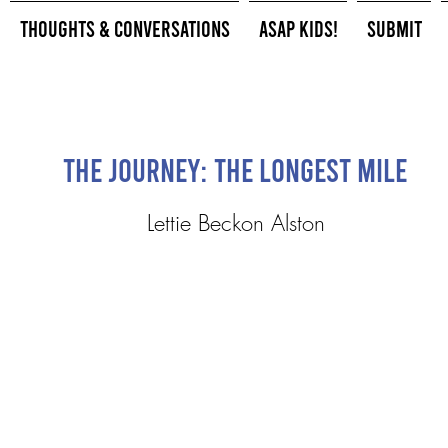
Thoughts & Conversations
ASAP Kids!
Submit
The Journey: The Longest Mile
Lettie Beckon Alston