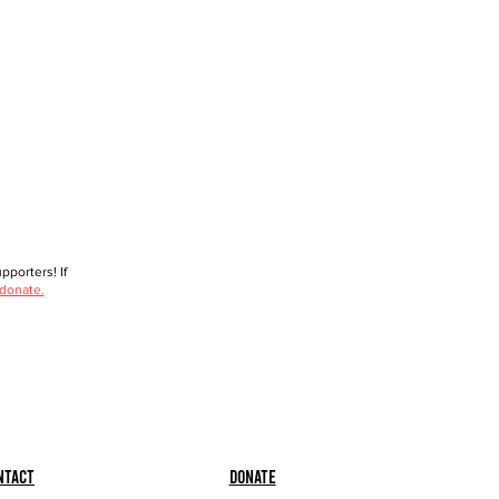
porters! If
 donate.
ntact
Donate