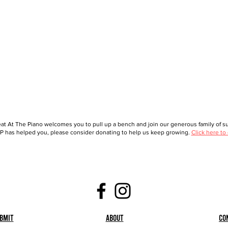
at At The Piano welcomes you to pull up a bench and join our generous family of sup
 has helped you, please consider donating to help us keep growing.
Click here to
bmit
About
Co