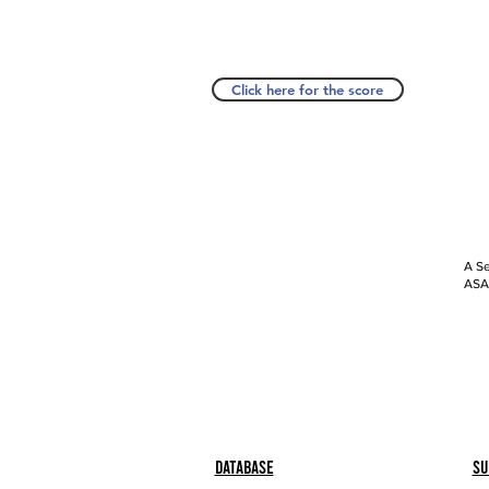
Click here for the score
A Se
ASAP
Database
Su