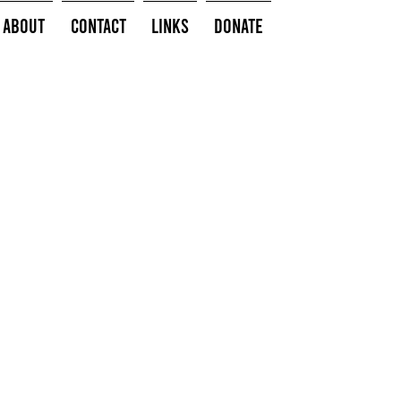
About
Contact
Links
Donate