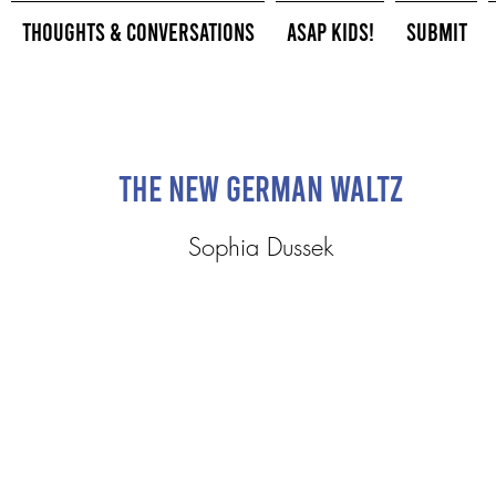
Thoughts & Conversations
ASAP Kids!
Submit
The New German Waltz
Sophia Dussek