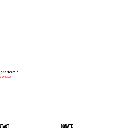
porters! If
 donate.
ntact
Donate