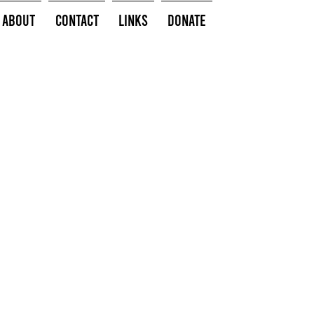
About
Contact
Links
Donate