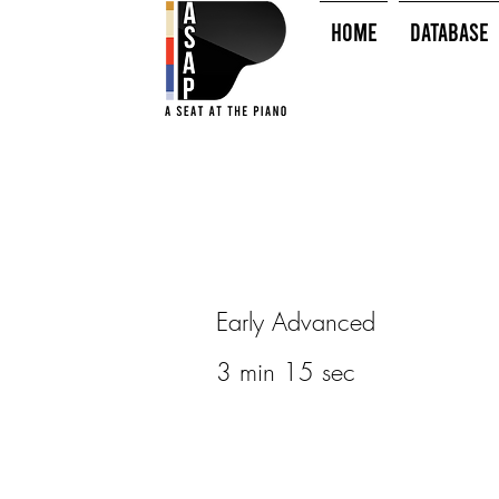
HOME
Database
Early Advanced
3 min 15 sec