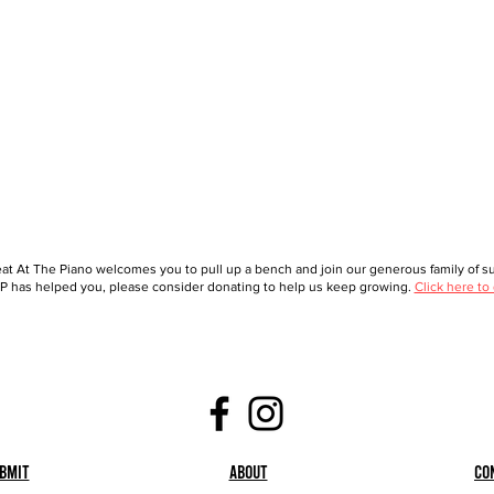
at At The Piano welcomes you to pull up a bench and join our generous family of sup
 has helped you, please consider donating to help us keep growing.
Click here to
bmit
About
Co