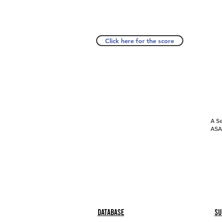
Click here for the score
A Se
ASAP
Database
Su