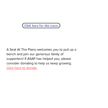
Click here for the score
A Seat At The Piano welcomes you to pull up a
bench and join our generous family of
supporters! If ASAP has helped you, please
consider donating to help us keep growing.
Click here to donate.
Database