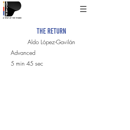
The Return
Aldo López-Gavilán
Advanced
5 min 45 sec