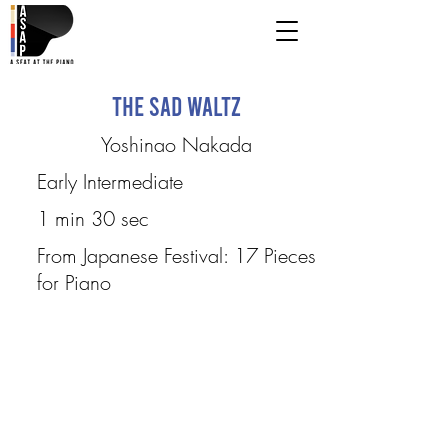
The Sad Waltz
Yoshinao Nakada
Early Intermediate
1 min 30 sec
From Japanese Festival: 17 Pieces
for Piano