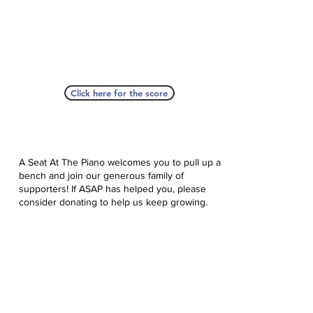
Click here for the score
A Seat At The Piano welcomes you to pull up a
bench and join our generous family of
supporters! If ASAP has helped you, please
consider donating to help us keep growing.
Click here to donate.
Database