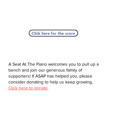
Click here for the score
A Seat At The Piano welcomes you to pull up a
bench and join our generous family of
supporters! If ASAP has helped you, please
consider donating to help us keep growing.
Click here to donate.
Database