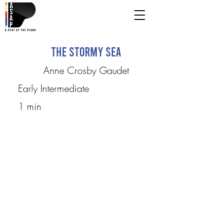
The Stormy Sea
Anne Crosby Gaudet
Early Intermediate
1 min