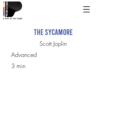
The Sycamore
Scott Joplin
Advanced
3 min