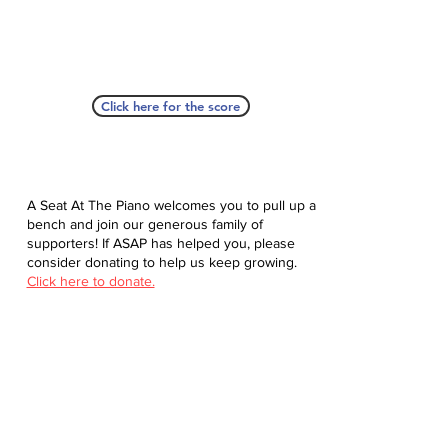
Click here for the score
A Seat At The Piano welcomes you to pull up a
bench and join our generous family of
supporters! If ASAP has helped you, please
consider donating to help us keep growing.
Click here to donate.
Database