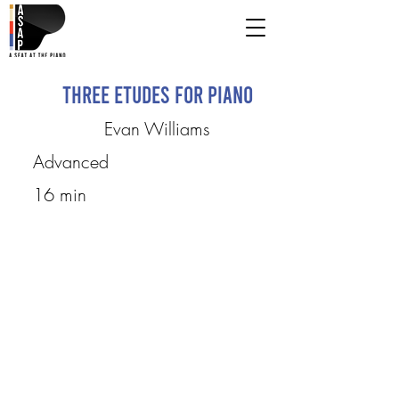
Three Etudes for Piano
Evan Williams
Advanced
16 min