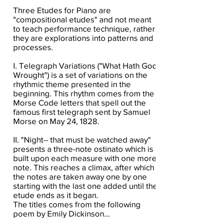
Three Etudes for Piano are
"compositional etudes" and not meant
to teach performance technique, rather,
they are explorations into patterns and
processes.
I. Telegraph Variations ("What Hath God
Wrought") is a set of variations on the
rhythmic theme presented in the
beginning. This rhythm comes from the
Morse Code letters that spell out the
famous first telegraph sent by Samuel
Morse on May 24, 1828.
II. "Night-- that must be watched away"
presents a three-note ostinato which is
built upon each measure with one more
note. This reaches a climax, after which
the notes are taken away one by one
starting with the last one added until the
etude ends as it began.
The titles comes from the following
poem by Emily Dickinson...