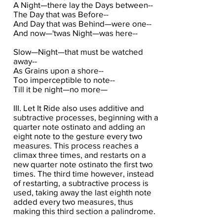
A Night—there lay the Days between--
The Day that was Before--
And Day that was Behind—were one--
And now—'twas Night—was here--
Slow—Night—that must be watched
away--
As Grains upon a shore--
Too imperceptible to note--
Till it be night—no more—
III. Let It Ride also uses additive and
subtractive processes, beginning with a
quarter note ostinato and adding an
eight note to the gesture every two
measures. This process reaches a
climax three times, and restarts on a
new quarter note ostinato the first two
times. The third time however, instead
of restarting, a subtractive process is
used, taking away the last eighth note
added every two measures, thus
making this third section a palindrome.